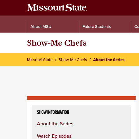
About MSU
Future Students
Cu
Show-Me Chefs
Missouri State
Show-Me Chefs
About the Series
Skip
to
SHOW INFORMATION
content
About the Series
column
Watch Episodes