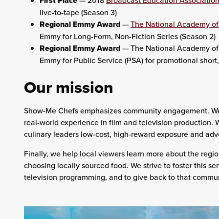
First Place
— 2018
Broadcast Education Associatio
live-to-tape (Season 3)
Regional Emmy Award
—
The National Academy of 
Emmy for Long-Form, Non-Fiction Series (Season 2)
Regional Emmy Award
— The National Academy of 
Emmy for Public Service (PSA) for promotional sho
Our mission
Show-Me Chefs
emphasizes community engagement. We pr
real-world experience in film and television production. 
culinary leaders low-cost, high-reward exposure and adve
Finally, we help local viewers learn more about the regio
choosing locally sourced food. We strive to foster this s
television programming, and to give back to that commu