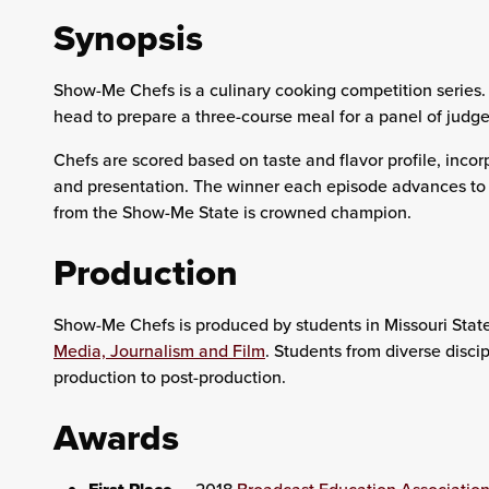
Synopsis
Show-Me Chefs is a culinary cooking competition series.
head to prepare a three-course meal for a panel of judge
Chefs are scored based on taste and flavor profile, incor
and presentation. The winner each episode advances to t
from the Show-Me State is crowned champion.
Production
Show-Me Chefs is produced by students in Missouri State
Media, Journalism and Film
. Students from diverse disci
production to post-production.
Awards