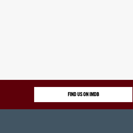
FIND US ON IMDB