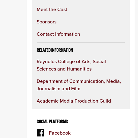
Meet the Cast
Sponsors
Contact Information
RELATED INFORMATION
Reynolds College of Arts, Social
Sciences and Humanities
Department of Communication, Media,
Journalism and Film
Academic Media Production Guild
SOCIAL PLATFORMS
Facebook