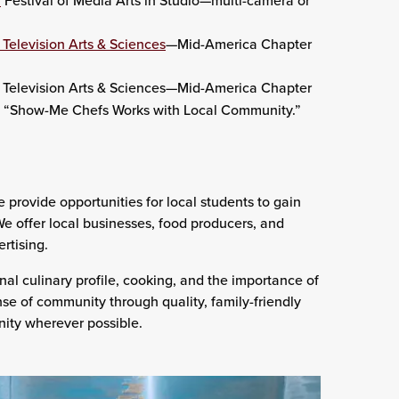
n
Festival of Media Arts in Studio—multi-camera or
Television Arts & Sciences
—Mid-America Chapter
Television Arts & Sciences—Mid-America Chapter
rt, “Show-Me Chefs Works with Local Community.”
ovide opportunities for local students to gain
We offer local businesses, food producers, and
rtising.
nal culinary profile, cooking, and the importance of
ense of community through quality, family-friendly
nity wherever possible.