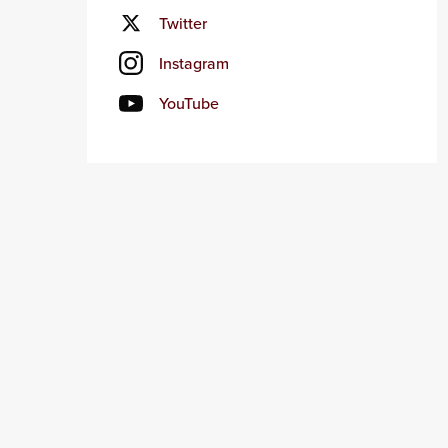
Twitter
Instagram
YouTube