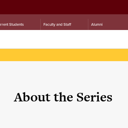
rrent Students
Faculty and Staff
Alumni
About the Series