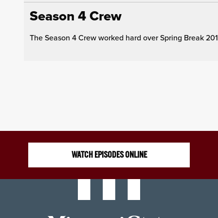
Season 4 Crew
The Season 4 Crew worked hard over Spring Break 2019 
WATCH EPISODES ONLINE