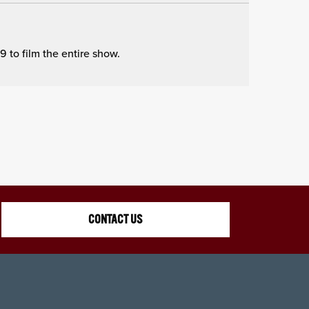
to film the entire show.
CONTACT US