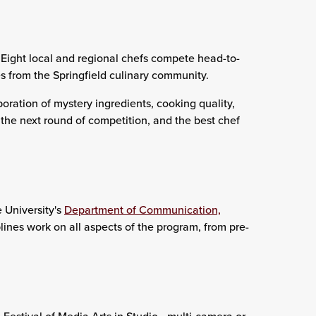
 Eight local and regional chefs compete head-to-
s from the Springfield culinary community.
poration of mystery ingredients, cooking quality,
he next round of competition, and the best chef
 University's
Department of Communication,
plines work on all aspects of the program, from pre-